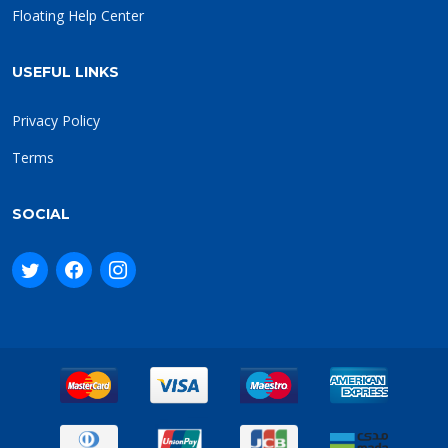
Floating Help Center
USEFUL LINKS
Privacy Policy
Terms
SOCIAL