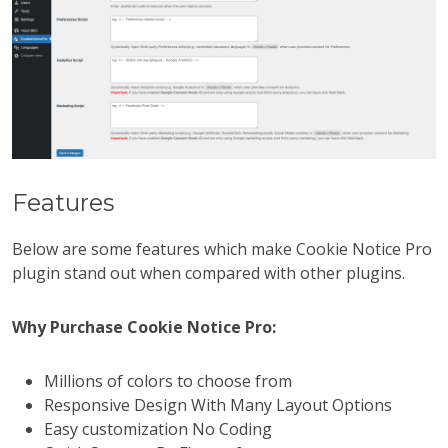
Features
Below are some features which make Cookie Notice Pro
plugin stand out when compared with other plugins.
Why Purchase Cookie Notice Pro:
Millions of colors to choose from
Responsive Design With Many Layout Options
Easy customization No Coding