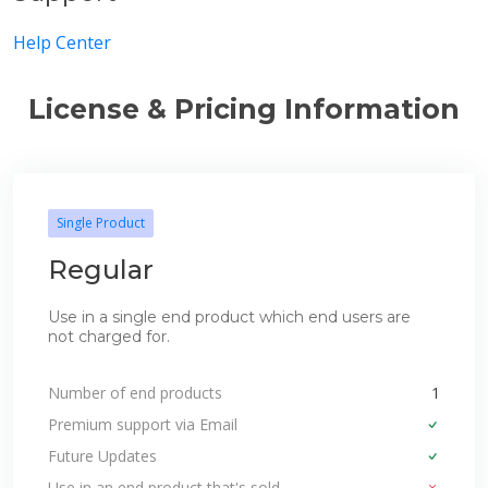
Help Center
License & Pricing Information
Single Product
Regular
Use in a single end product which end users are
not charged for.
Number of end products
1
Premium support via Email
Future Updates
Use in an end product that's sold