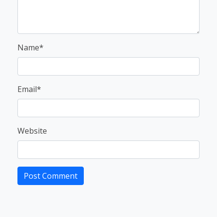
Name*
Email*
Website
Post Comment