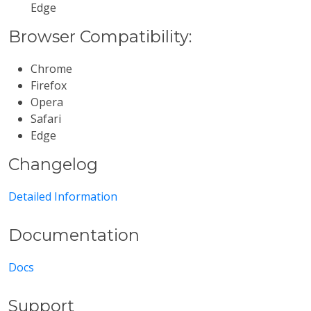
Edge
Browser Compatibility:
Chrome
Firefox
Opera
Safari
Edge
Changelog
Detailed Information
Documentation
Docs
Support