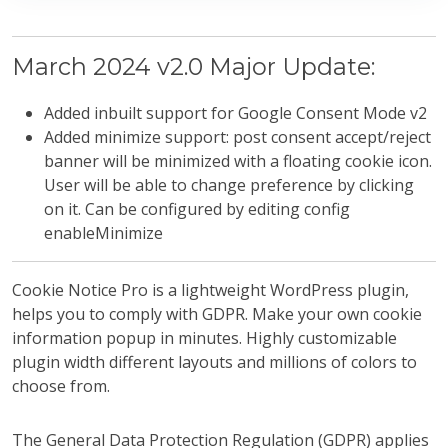
March 2024 v2.0 Major Update:
Added inbuilt support for Google Consent Mode v2
Added minimize support: post consent accept/reject
banner will be minimized with a floating cookie icon.
User will be able to change preference by clicking
on it. Can be configured by editing config
enableMinimize
Cookie Notice Pro is a lightweight WordPress plugin,
helps you to comply with GDPR. Make your own cookie
information popup in minutes. Highly customizable
plugin width different layouts and millions of colors to
choose from.
The General Data Protection Regulation (GDPR) applies