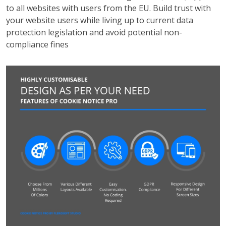
to all websites with users from the EU. Build trust with
your website users while living up to current data
protection legislation and avoid potential non-
compliance fines