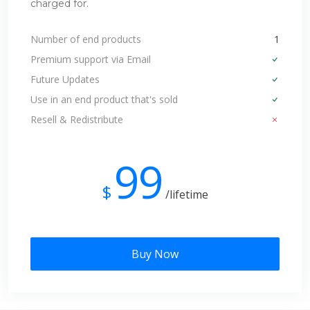
charged for.
Number of end products
1
Premium support via Email
Future Updates
Use in an end product that's sold
Resell & Redistribute
99
$
/lifetime
Buy Now