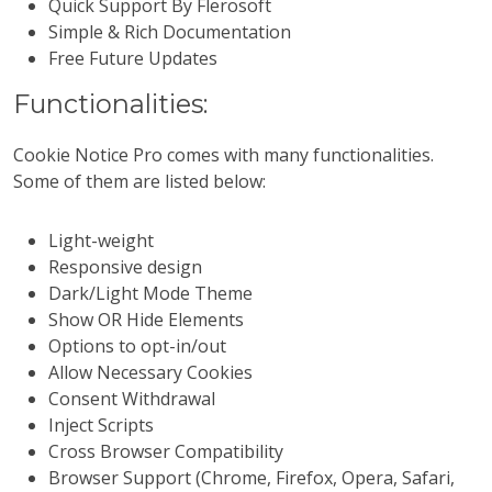
Quick Support By Flerosoft
Simple & Rich Documentation
Free Future Updates
Functionalities:
Cookie Notice Pro comes with many functionalities.
Some of them are listed below:
Light-weight
Responsive design
Dark/Light Mode Theme
Show OR Hide Elements
Options to opt-in/out
Allow Necessary Cookies
Consent Withdrawal
Inject Scripts
Cross Browser Compatibility
Browser Support (Chrome, Firefox, Opera, Safari,