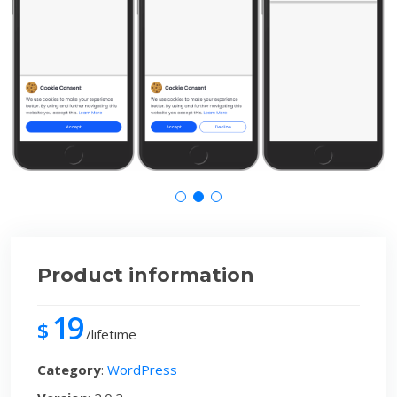
Product information
19
$
/lifetime
Category
:
WordPress