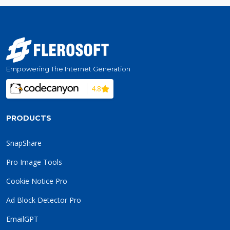
Empowering The Internet Generation
4.8
PRODUCTS
SnapShare
Pro Image Tools
Cookie Notice Pro
Ad Block Detector Pro
EmailGPT