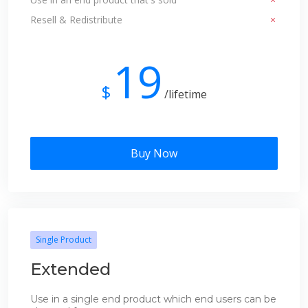
Resell & Redistribute
19
$
/lifetime
Buy Now
Single Product
Extended
Use in a single end product which end users can be