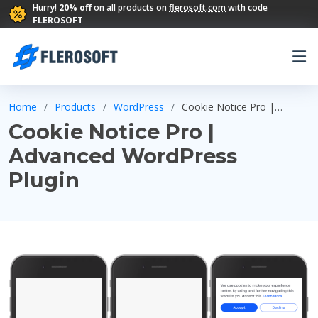
Hurry!
20% off
on all products on
flerosoft.com
with code
FLEROSOFT
Home
Products
WordPress
Cookie Notice Pro |
Advanced WordPress Plugin
Cookie Notice Pro |
Advanced WordPress
Plugin