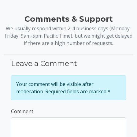
Comments & Support
We usually respond within 2-4 business days (Monday-
Friday, 9am-5pm Pacific Time), but we might get delayed
if there are a high number of requests.
Leave a Comment
Your comment will be visible after
moderation. Required fields are marked *
Comment