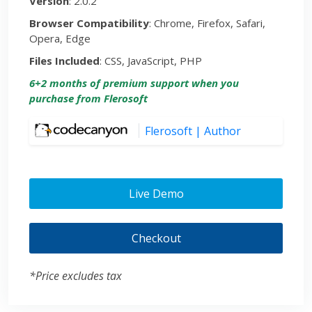
Version
: 2.0.2
Browser Compatibility
: Chrome, Firefox, Safari,
Opera, Edge
Files Included
: CSS, JavaScript, PHP
6+2 months of premium support when you
purchase from Flerosoft
Flerosoft | Author
Live Demo
Checkout
*Price excludes tax